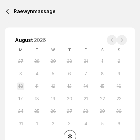
Raewynmassage
August
2026
M
T
W
T
F
S
S
27
28
29
30
31
1
2
3
4
5
6
7
8
9
10
11
12
13
14
15
16
17
18
19
20
21
22
23
24
25
26
27
28
29
30
31
1
2
3
4
5
6