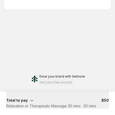
Grow your brand
with Setmore
Get your free account
Total to pay
$50
Relaxation or Therapeutic Massage 30 mins
·
30 mins